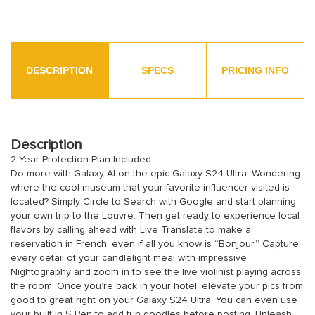
DESCRIPTION
SPECS
PRICING INFO
Description
2 Year Protection Plan Included.
Do more with Galaxy AI on the epic Galaxy S24 Ultra. Wondering
where the cool museum that your favorite influencer visited is
located? Simply Circle to Search with Google and start planning
your own trip to the Louvre. Then get ready to experience local
flavors by calling ahead with Live Translate to make a
reservation in French, even if all you know is “Bonjour.” Capture
every detail of your candlelight meal with impressive
Nightography and zoom in to see the live violinist playing across
the room. Once you’re back in your hotel, elevate your pics from
good to great right on your Galaxy S24 Ultra. You can even use
your built in S Pen to add fun doodles before posting. Unleash