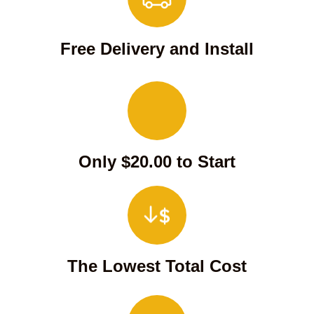
Free Delivery and Install
Only $20.00 to Start
The Lowest Total Cost