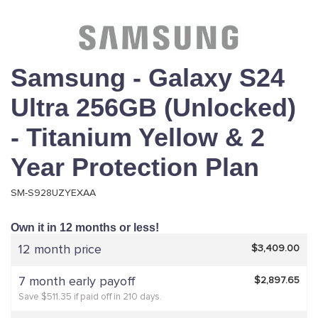
Samsung - Galaxy S24
Ultra 256GB (Unlocked)
- Titanium Yellow & 2
Year Protection Plan
SM-S928UZYEXAA
Own it in 12 months or less!
12 month price
$3,409.00
7 month early payoff
$2,897.65
Save $511.35 if paid off in 210 days.