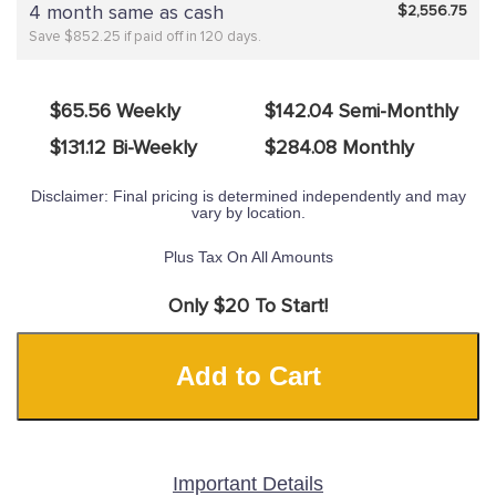
4 month same as cash
$2,556.75
Save $852.25 if paid off in 120 days.
$65.56 Weekly
$142.04 Semi-Monthly
$131.12 Bi-Weekly
$284.08 Monthly
Disclaimer: Final pricing is determined independently and may
vary by location.
Plus Tax On All Amounts
Only $20 To Start!
Add to Cart
Important Details