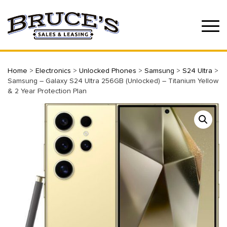
Home
>
Electronics
>
Unlocked Phones
>
Samsung
>
S24 Ultra
>
Samsung – Galaxy S24 Ultra 256GB (Unlocked) – Titanium Yellow
& 2 Year Protection Plan