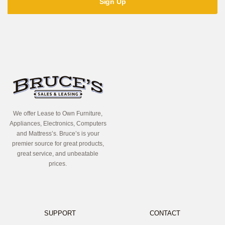
We offer Lease to Own Furniture,
Appliances, Electronics, Computers
and Mattress’s. Bruce’s is your
premier source for great products,
great service, and unbeatable
prices.
SUPPORT
CONTACT