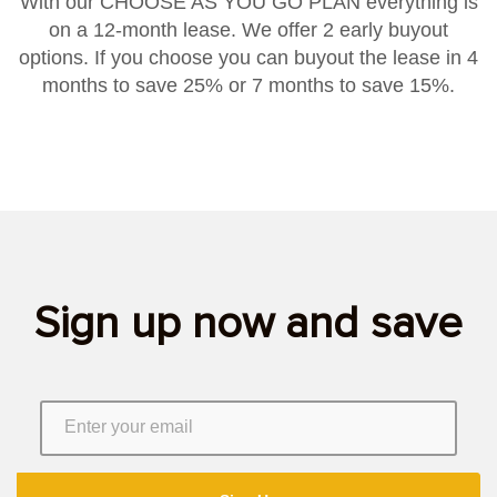
With our CHOOSE AS YOU GO PLAN everything is
on a 12-month lease. We offer 2 early buyout
options. If you choose you can buyout the lease in 4
months to save 25% or 7 months to save 15%.
Sign up now and save