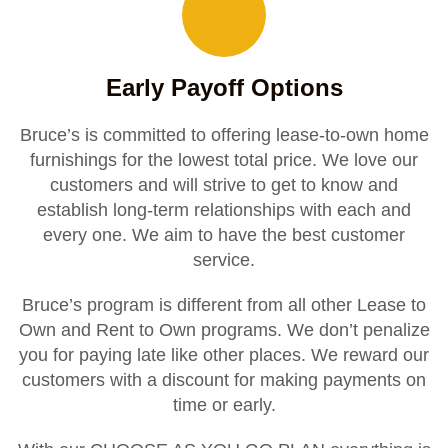
Early Payoff Options
Bruce’s is committed to offering lease-to-own home
furnishings for the lowest total price. We love our
customers and will strive to get to know and
establish long-term relationships with each and
every one. We aim to have the best customer
service.
Bruce’s program is different from all other Lease to
Own and Rent to Own programs. We don’t penalize
you for paying late like other places. We reward our
customers with a discount for making payments on
time or early.