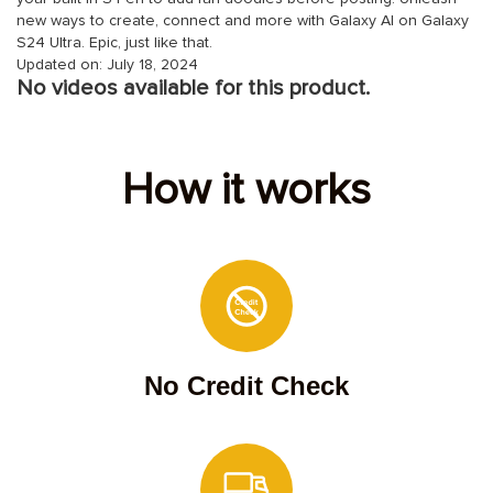
new ways to create, connect and more with Galaxy AI on Galaxy
S24 Ultra. Epic, just like that.
Updated on: July 18, 2024
No videos available for this product.
How it works
No Credit Check