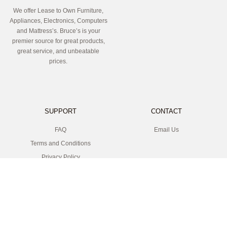
We offer Lease to Own Furniture,
Appliances, Electronics, Computers
and Mattress’s. Bruce’s is your
premier source for great products,
great service, and unbeatable
prices.
SUPPORT
CONTACT
FAQ
Email Us
Terms and Conditions
Privacy Policy
LOCATION
SOCIAL