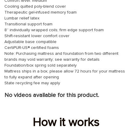
Comfort level: medium
Cooling quilted poly-blend cover
Therapeutic gel-infused memory foam
Lumbar relief latex
Transitional support foam
8” individually wrapped coils; firm edge support foam
Shift-resistant lower comfort cover
Adjustable base compatible
CertiPUR-US® certified foams
Note: Purchasing mattress and foundation from two different
brands may void warranty; see warranty for details
Foundation/box spring sold separately
Mattress ships in a box; please allow 72 hours for your mattress
to fully expand after opening
State recycling fee may apply
No videos available for this product.
How it works