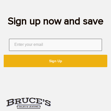
Sign up now and save