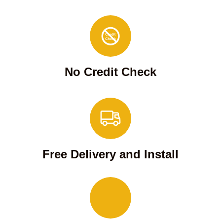
No Credit Check
Free Delivery and Install