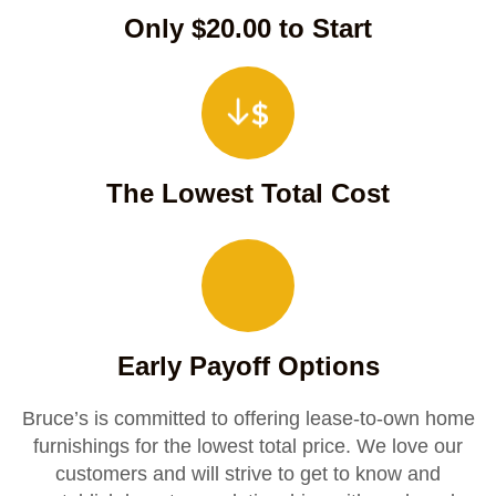
Only $20.00 to Start
The Lowest Total Cost
Early Payoff Options
Bruce’s is committed to offering lease-to-own home
furnishings for the lowest total price. We love our
customers and will strive to get to know and