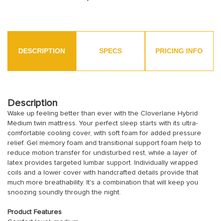
DESCRIPTION
SPECS
PRICING INFO
Description
Wake up feeling better than ever with the Cloverlane Hybrid
Medium twin mattress. Your perfect sleep starts with its ultra-
comfortable cooling cover, with soft foam for added pressure
relief. Gel memory foam and transitional support foam help to
reduce motion transfer for undisturbed rest, while a layer of
latex provides targeted lumbar support. Individually wrapped
coils and a lower cover with handcrafted details provide that
much more breathability. It's a combination that will keep you
snoozing soundly through the night.
Product Features