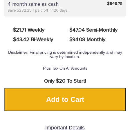
4 month same as cash
$846.75
Save $282.25 if paid off in 120 days.
$21.71 Weekly
$47.04 Semi-Monthly
$43.42 Bi-Weekly
$94.08 Monthly
Disclaimer: Final pricing is determined independently and may
vary by location.
Plus Tax On All Amounts
Only $20 To Start!
Add to Cart
Important Details