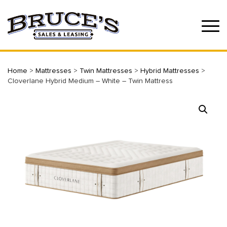
Home
>
Mattresses
>
Twin Mattresses
>
Hybrid Mattresses
>
Cloverlane Hybrid Medium – White – Twin Mattress