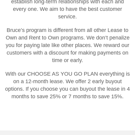
establish long-term relationships with each and
every one. We aim to have the best customer
service.
Bruce’s program is different from all other Lease to
Own and Rent to Own programs. We don’t penalize
you for paying late like other places. We reward our
customers with a discount for making payments on
time or early.
With our CHOOSE AS YOU GO PLAN everything is
on a 12-month lease. We offer 2 early buyout
options. If you choose you can buyout the lease in 4
months to save 25% or 7 months to save 15%.