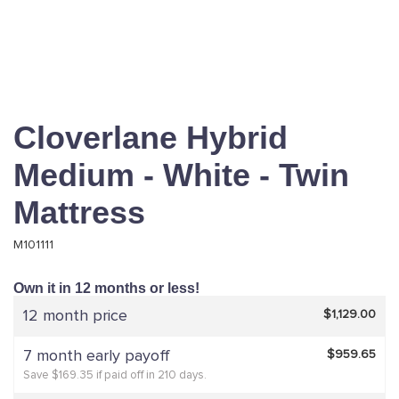
Cloverlane Hybrid
Medium - White - Twin
Mattress
M101111
Own it in 12 months or less!
12 month price
$1,129.00
7 month early payoff
$959.65
Save $169.35 if paid off in 210 days.